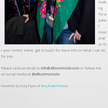
looki
ng
for a
pane
l
mod
erat
or fo
r your comics event, get in touch for more info on what I can do
for you.
Please send an email to
info@allisonotoole.com
or follow me
on social media at
@allisonmotoole.
Headshot by Greg Payne of
Very Frank Pictures
.